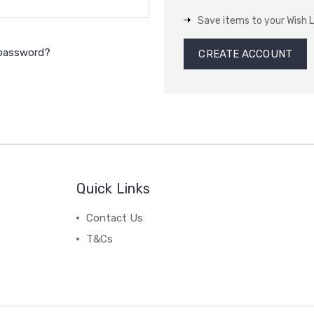
Save items to your Wish L
 password?
CREATE ACCOUNT
Quick Links
Contact Us
T&Cs