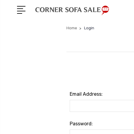
Home
Login
Email Address:
Password: