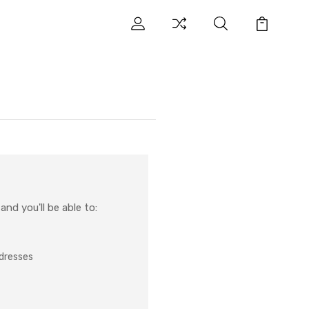
nd you'll be able to:
ddresses