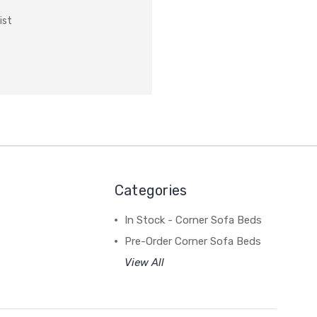
ist
Categories
In Stock - Corner Sofa Beds
Pre-Order Corner Sofa Beds
View All