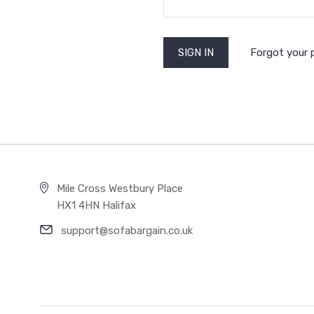
Forgot your
Mile Cross Westbury Place
HX1 4HN Halifax
support@sofabargain.co.uk