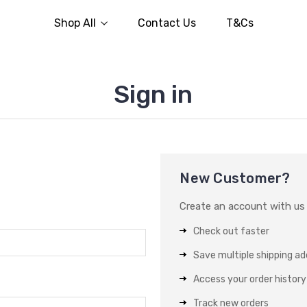
Shop All
Contact Us
T&Cs
Sign in
New Customer?
Create an account with us a
Check out faster
Save multiple shipping a
Access your order history
Track new orders