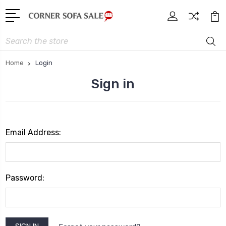
Search
Home
Login
Sign in
Email Address:
Password: