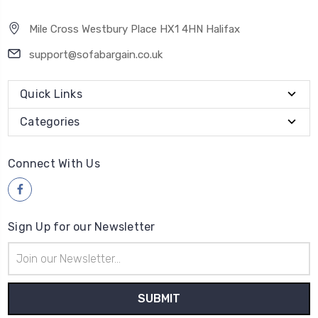
Mile Cross Westbury Place HX1 4HN Halifax
support@sofabargain.co.uk
Quick Links
Categories
Connect With Us
Sign Up for our Newsletter
Email
Address