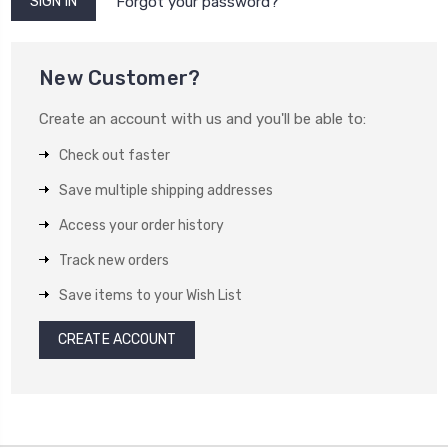
Forgot your password?
New Customer?
Create an account with us and you'll be able to:
Check out faster
Save multiple shipping addresses
Access your order history
Track new orders
Save items to your Wish List
CREATE ACCOUNT