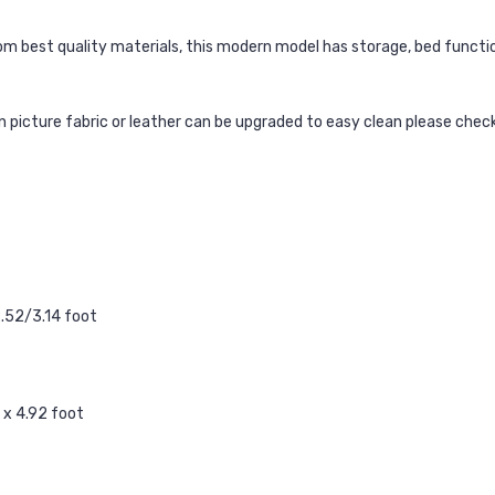
m best quality materials, this modern model has storage, bed function
ain picture fabric or leather can be upgraded to easy clean please chec
2.52/3.14 foot
 x 4.92 foot