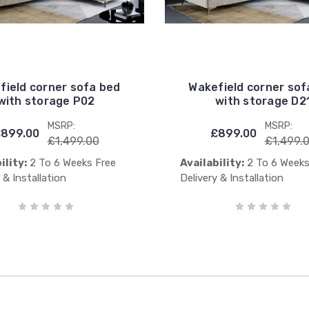
field corner sofa bed
Wakefield corner sof
with storage P02
with storage D2
MSRP:
MSRP:
899.00
£899.00
£1,499.00
£1,499.
ility:
2 To 6 Weeks Free
Availability:
2 To 6 Weeks
 & Installation
Delivery & Installation