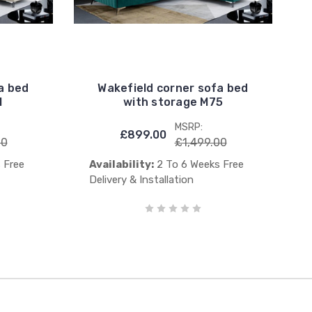
a bed
Wakefield corner sofa bed
1
with storage M75
MSRP:
£899.00
00
£1,499.00
 Free
Availability:
2 To 6 Weeks Free
Delivery & Installation