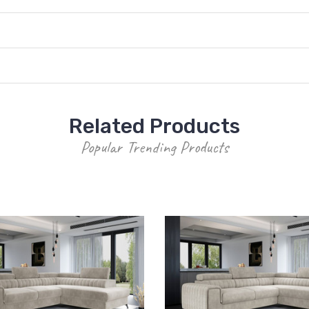
Related Products
Popular Trending Products