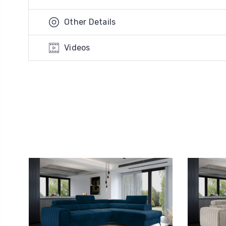
Other Details
Videos