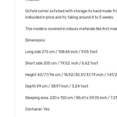
Oxford corner sofa bed with storage its hand made fro
indlucded in price and its taking around 4 to 5 weeks.
This model is covered in colours materials like first m
Dimensions:
Long side 275 cm / 108.66 inch / 9.05 foot
Short side 205 cm / 79.52 inch / 6.62 foot
Height 43/77/96 cm / 16.92/30.31/37.79 inch / 1.41/
Depth 99 cm / 38.97 inch / 3.24 foot
Sleeping area: 220 x 150 cm / 86.61 x 59.05 inch / 7.21
Container: Yes