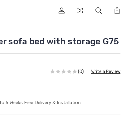
er sofa bed with storage G75
(0)
Write a Review
To 6 Weeks Free Delivery & Installation