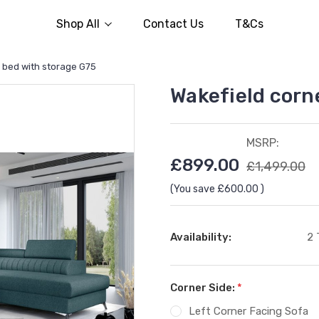
Shop All
Contact Us
T&Cs
a bed with storage G75
Wakefield corn
MSRP:
£899.00
£1,499.00
(You save
£600.00
)
Availability:
2 
Corner Side:
*
Left Corner Facing Sofa