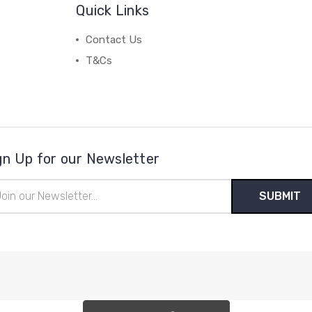
Quick Links
Contact Us
T&Cs
gn Up for our Newsletter
il
ress