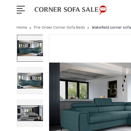
Home
Pre-Order Corner Sofa Beds
Wakefield corner sof