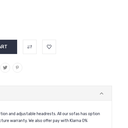
ion and adjustable headrests. All our sofas has option
acture warranty. We also offer pay with Klarna 0%