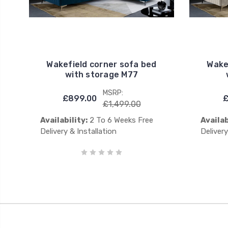
Wakefield corner sofa bed
Wake
with storage M77
MSRP:
£899.00
£
£1,499.00
Availability:
2 To 6 Weeks Free
Availab
Delivery & Installation
Delivery