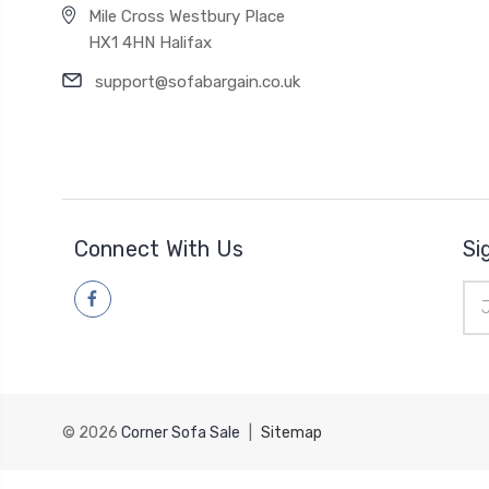
Mile Cross Westbury Place
HX1 4HN Halifax
support@sofabargain.co.uk
Connect With Us
Si
Ema
Add
© 2026
Corner Sofa Sale
|
Sitemap