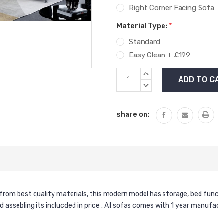
Right Corner Facing Sofa
Material Type:
*
Standard
Easy Clean + £199
Current
INCREASE
Stock:
QUANTITY:
DECREASE
QUANTITY:
share on:
from best quality materials, this modern model has storage, bed funct
nd assebling its indlucded in price . All sofas comes with 1 year manuf