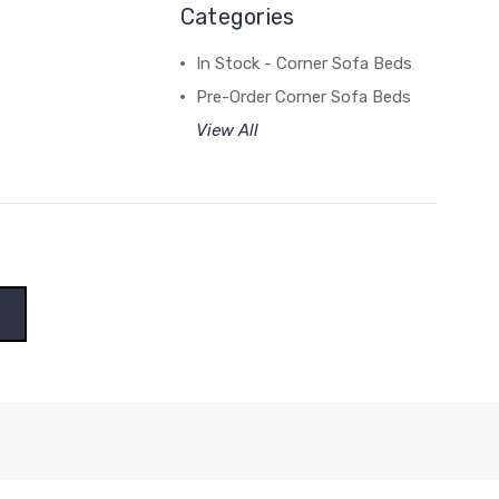
Categories
In Stock - Corner Sofa Beds
Pre-Order Corner Sofa Beds
View All