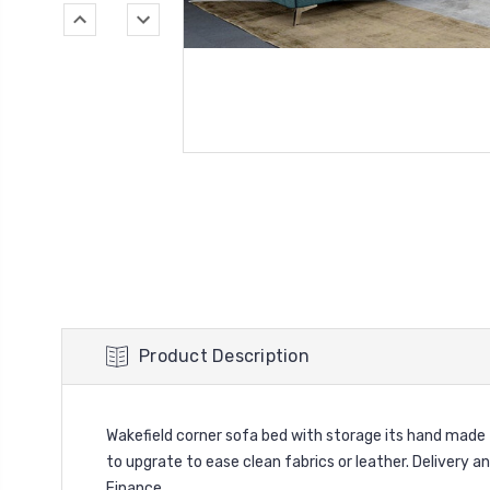
Product Description
Wakefield corner sofa bed with storage its hand made 
to upgrate to ease clean fabrics or leather. Delivery a
Finance.