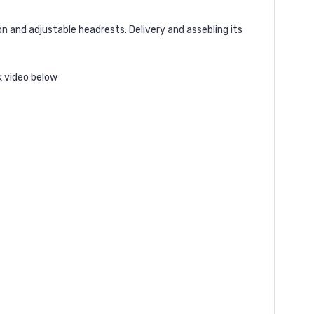
 and adjustable headrests. Delivery and assebling its
k video below