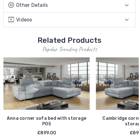
Other Details
Videos
Related Products
Popular Trending Products
Anna corner sofa bed with storage
Cambridge corne
P05
stora
£899.00
£89