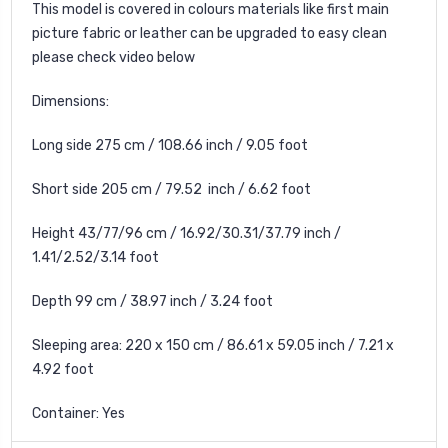
This model is covered in colours materials like first main
picture fabric or leather can be upgraded to easy clean
please check video below
Dimensions:
Long side 275 cm / 108.66 inch / 9.05 foot
Short side 205 cm / 79.52 inch / 6.62 foot
Height 43/77/96 cm / 16.92/30.31/37.79 inch /
1.41/2.52/3.14 foot
Depth 99 cm / 38.97 inch / 3.24 foot
Sleeping area: 220 x 150 cm / 86.61 x 59.05 inch / 7.21 x
4.92 foot
Container: Yes