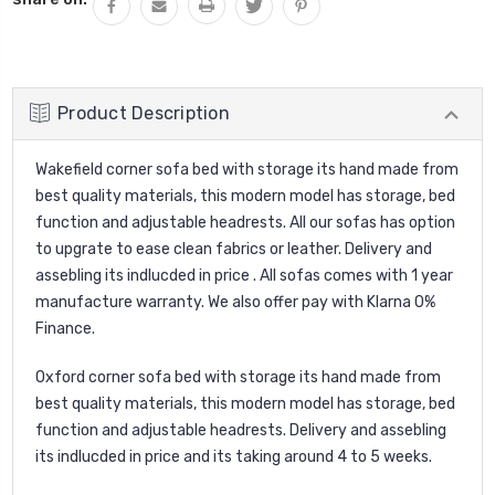
Product Description
Wakefield corner sofa bed with storage its hand made from
best quality materials, this modern model has storage, bed
function and adjustable headrests. All our sofas has option
to upgrate to ease clean fabrics or leather. Delivery and
assebling its indlucded in price . All sofas comes with 1 year
manufacture warranty. We also offer pay with Klarna 0%
Finance.
Oxford corner sofa bed with storage its hand made from
best quality materials, this modern model has storage, bed
function and adjustable headrests. Delivery and assebling
its indlucded in price and its taking around 4 to 5 weeks.