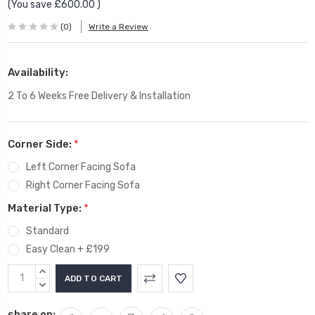
(You save
£600.00
)
(0)
Write a Review
Availability:
2 To 6 Weeks Free Delivery & Installation
Corner Side:
*
Left Corner Facing Sofa
Right Corner Facing Sofa
Material Type:
*
Standard
Easy Clean + £199
Current
INCREASE
Stock:
QUANTITY:
DECREASE
QUANTITY:
share on: