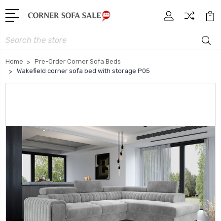
Search
Home
Pre-Order Corner Sofa Beds
Wakefield corner sofa bed with storage P05