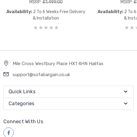
MSRP:
£1,499.00
MSRP:
£
Availability:
2 To 6 Weeks Free Delivery
Availability:
2 To 6
& Installation
& Insta
Mile Cross Westbury Place HX1 4HN Halifax
support@sofabargain.co.uk
Quick Links
Categories
Connect With Us