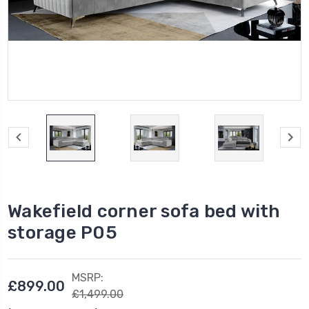
Wakefield corner sofa bed with
storage P05
MSRP:
£899.00
£1,499.00