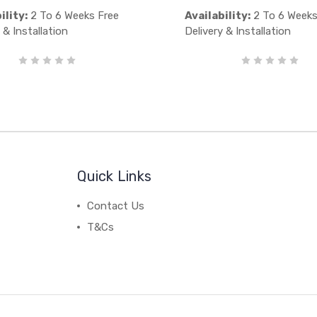
ility:
2 To 6 Weeks Free
Availability:
2 To 6 Weeks
 & Installation
Delivery & Installation
Quick Links
Contact Us
T&Cs