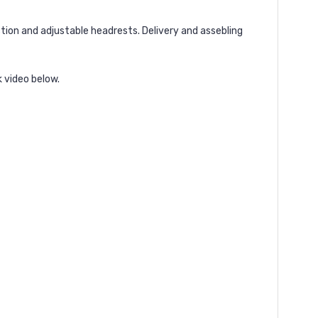
tion and adjustable headrests. Delivery and assebling
k video below.