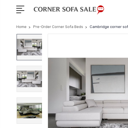
Home
Pre-Order Corner Sofa Beds
Cambridge corner sof