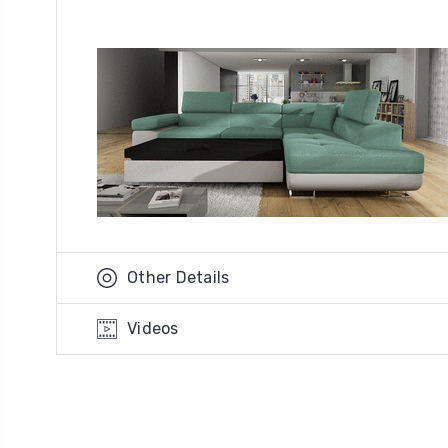
Other Details
Videos