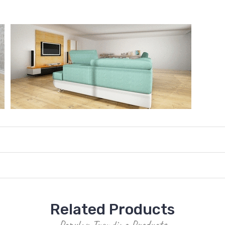
Related Products
Popular Trending Products