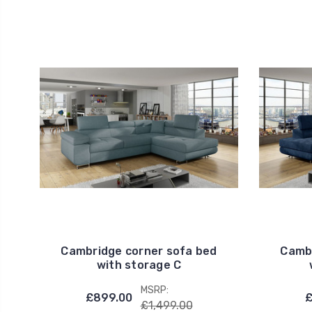
Cambridge corner sofa bed
Cambr
with storage C
MSRP:
£899.00
£
£1,499.00