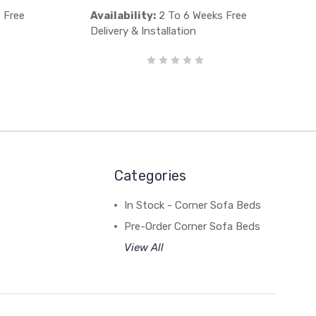
 Free
Availability:
2 To 6 Weeks Free
Delivery & Installation
Categories
In Stock - Corner Sofa Beds
Pre-Order Corner Sofa Beds
View All