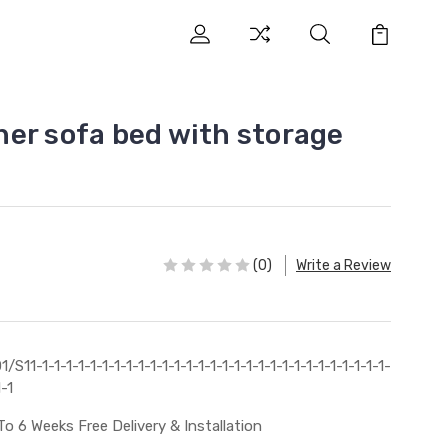
er sofa bed with storage
(0)
Write a Review
1/S11-1-1-1-1-1-1-1-1-1-1-1-1-1-1-1-1-1-1-1-1-1-1-1-1-1-1-1-1-1-
1-1
To 6 Weeks Free Delivery & Installation