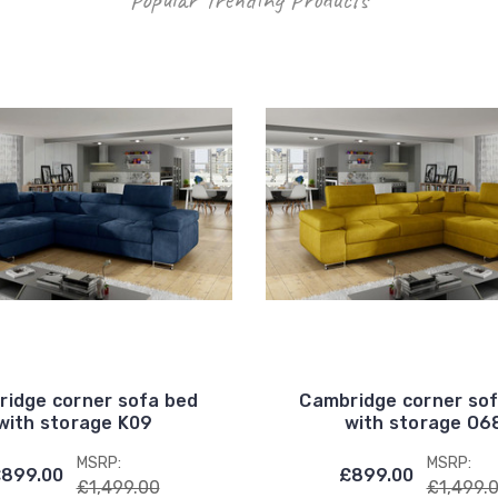
idge corner sofa bed
Cambridge corner so
with storage K09
with storage O6
MSRP:
MSRP:
899.00
£899.00
£1,499.00
£1,499.