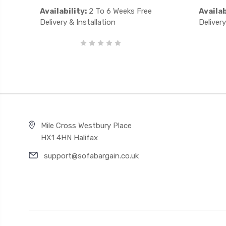
Availability:
2 To 6 Weeks Free
Availab
Delivery & Installation
Delivery
Mile Cross Westbury Place
HX1 4HN Halifax
support@sofabargain.co.uk