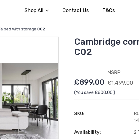
Shop All
Contact Us
T&Cs
a bed with storage C02
Cambridge corn
C02
MSRP:
£899.00
£1,499.00
(You save
£600.00
)
SKU:
B0
1-
Availability:
2 