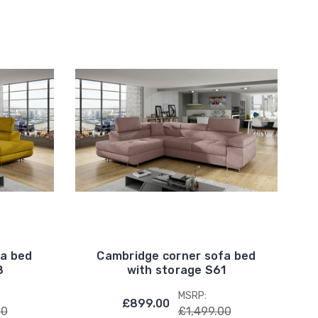
fa bed
Cambridge corner sofa bed
8
with storage S61
MSRP:
£899.00
00
£1,499.00