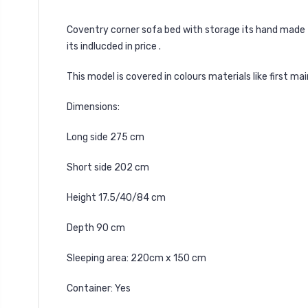
Coventry
corner sofa bed with storage its hand made 
its indlucded in price .
This model is covered in colours materials like first m
Dimensions:
Long side 275 cm
Short side 202 cm
Height 17.5/40/84 cm
Depth 90 cm
Sleeping area: 220cm x 150 cm
Container: Yes