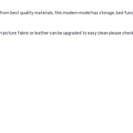
from best quality materials, this modern model has storage, bed func
ain picture fabric or leather can be upgraded to easy clean please chec