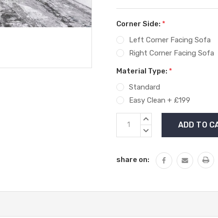
Corner Side:
*
Left Corner Facing Sofa
Right Corner Facing Sofa
Material Type:
*
Standard
Easy Clean + £199
Current
INCREASE
Stock:
QUANTITY:
DECREASE
QUANTITY:
share on: