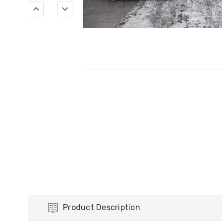
Product Description