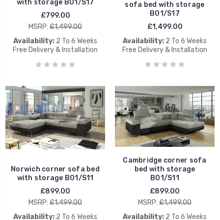
with storage B01/S17
sofa bed with storage
B01/S17
£799.00
MSRP:
£1,499.00
£1,499.00
Availability:
2 To 6 Weeks
Availability:
2 To 6 Weeks
Free Delivery & Installation
Free Delivery & Installation
Cambridge corner sofa
Norwich corner sofa bed
bed with storage
with storage B01/S11
B01/S11
£899.00
£899.00
MSRP:
£1,499.00
MSRP:
£1,499.00
Availability:
2 To 6 Weeks
Availability:
2 To 6 Weeks