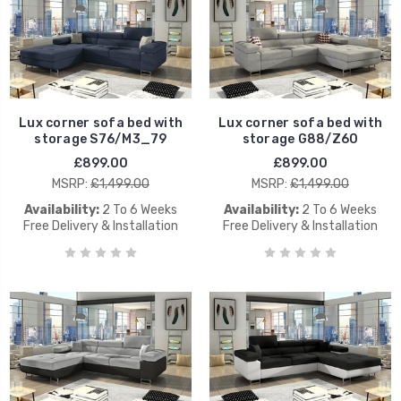
Lux corner sofa bed with
Lux corner sofa bed with
storage S76/M3_79
storage G88/Z60
£899.00
£899.00
MSRP:
£1,499.00
MSRP:
£1,499.00
Availability:
2 To 6 Weeks
Availability:
2 To 6 Weeks
Free Delivery & Installation
Free Delivery & Installation