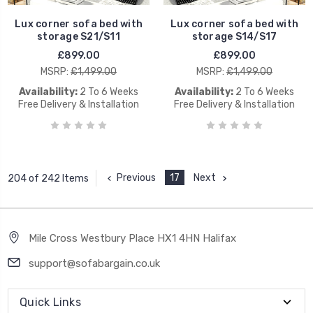
Lux corner sofa bed with
Lux corner sofa bed with
storage S21/S11
storage S14/S17
£899.00
£899.00
MSRP:
£1,499.00
MSRP:
£1,499.00
Availability:
2 To 6 Weeks
Availability:
2 To 6 Weeks
Free Delivery & Installation
Free Delivery & Installation
Previous
17
Next
204 of 242 Items
Mile Cross Westbury Place HX1 4HN Halifax
support@sofabargain.co.uk
Quick Links