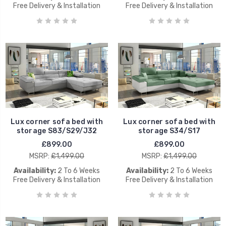
Free Delivery & Installation
Free Delivery & Installation
Lux corner sofa bed with
Lux corner sofa bed with
storage S83/S29/J32
storage S34/S17
£899.00
£899.00
MSRP:
£1,499.00
MSRP:
£1,499.00
Availability:
2 To 6 Weeks
Availability:
2 To 6 Weeks
Free Delivery & Installation
Free Delivery & Installation