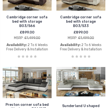
Cambridge corner sofa
Cambridge corner sofa
bed with storage
bed with storage
B03/S66
B03/S33
£899.00
£899.00
MSRP:
£1,499.00
MSRP:
£1,499.00
Availability:
2 To 6 Weeks
Availability:
2 To 6 Weeks
Free Delivery & Installation
Free Delivery & Installation
Preston corner sofa bed
Sunderland U shaped