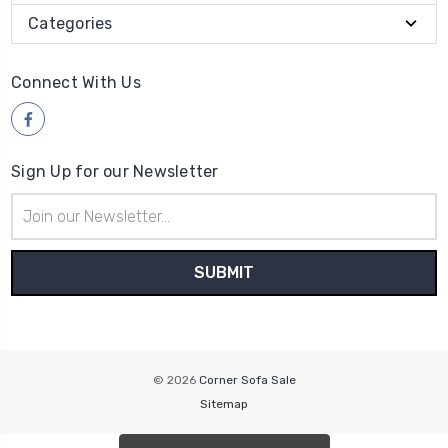
Categories
Connect With Us
Sign Up for our Newsletter
Email
Address
© 2026
Corner Sofa Sale
Sitemap