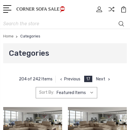
Search
Home
Categories
Categories
Previous
17
Next
204 of 242 Items
Sort By: