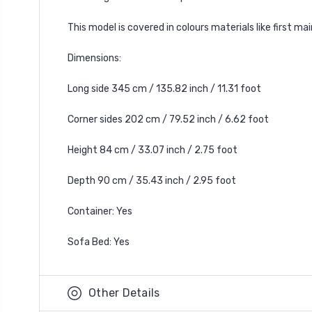
This model is covered in colours materials like first m
Dimensions:
Long side 345 cm / 135.82 inch / 11.31 foot
Corner sides 202 cm / 79.52 inch / 6.62 foot
Height 84 cm / 33.07 inch / 2.75 foot
Depth 90 cm / 35.43 inch / 2.95 foot
Container: Yes
Sofa Bed: Yes
Other Details