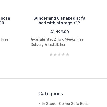
 sofa
Sunderland U shaped sofa
C0
bed with storage K19
£1,499.00
 Free
Availability:
2 To 6 Weeks Free
Delivery & Installation
Categories
In Stock - Corner Sofa Beds