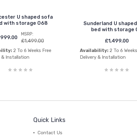
cester U shaped sofa
d with storage O68
Sunderland U shaped
bed with storage 
MSRP:
999.00
£1,499.00
£1,499.00
ility:
2 To 6 Weeks Free
Availability:
2 To 6 Weeks
 & Installation
Delivery & Installation
Quick Links
Contact Us