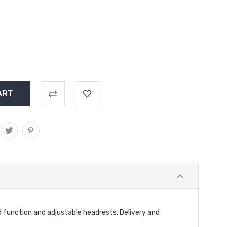
 function and adjustable headrests. Delivery and