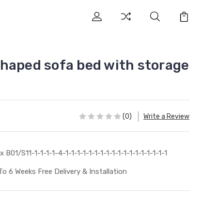
haped sofa bed with storage
(0)
Write a Review
x B01/S11-1-1-1-1-4-1-1-1-1-1-1-1-1-1-1-1-1-1-1-1-1-1-1
To 6 Weeks Free Delivery & Installation