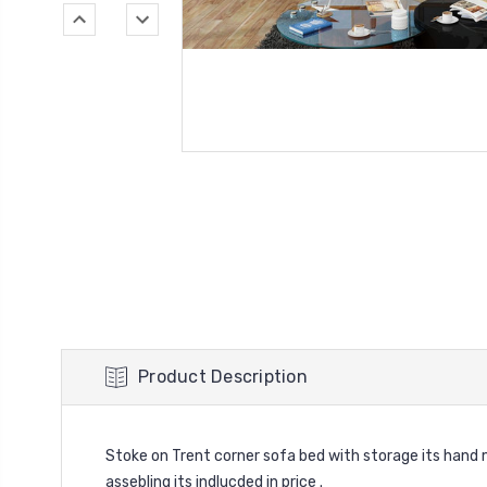
Product Description
Stoke on Trent corner sofa bed with storage its hand 
assebling its indlucded in price .