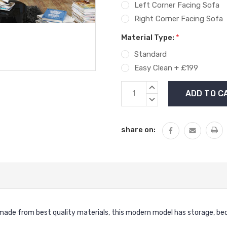
Left Corner Facing Sofa
Right Corner Facing Sofa
Material Type:
*
Standard
Easy Clean + £199
Current
INCREASE
Stock:
QUANTITY:
DECREASE
QUANTITY:
share on:
made from best quality materials, this modern model has storage, bed