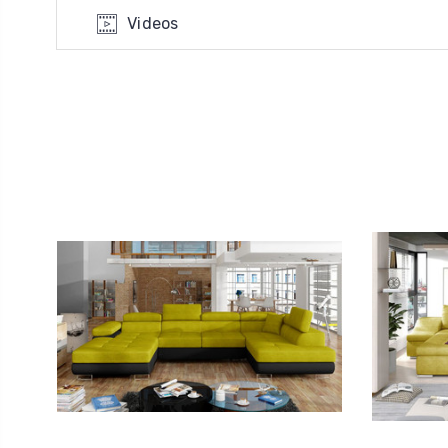
Videos