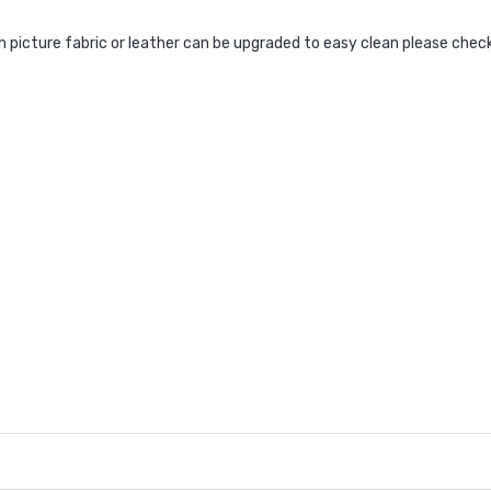
ain picture fabric or leather can be upgraded to easy clean please chec