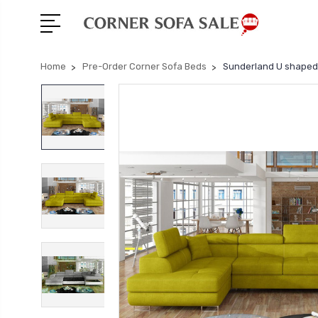
Home
Pre-Order Corner Sofa Beds
Sunderland U shaped