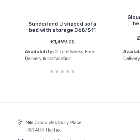
Glou
be
Sunderland U shaped sofa
bed with storage O68/S11
£
£1,499.00
Availability:
2 To 6 Weeks Free
Availab
Delivery & Installation
Delivery
Mile Cross Westbury Place
HX1 4HN Halifax