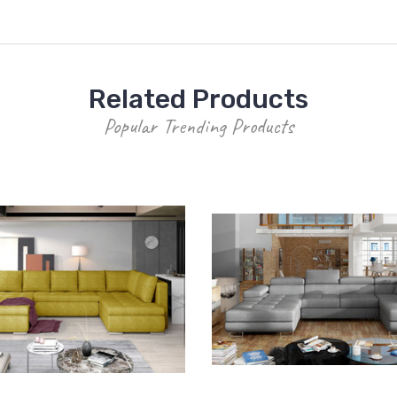
Related Products
Popular Trending Products