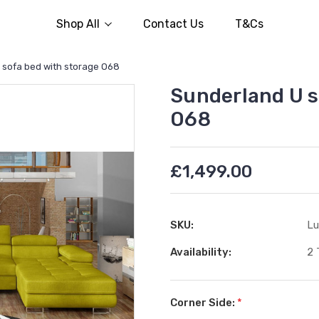
Shop All
Contact Us
T&Cs
 sofa bed with storage O68
Sunderland U s
O68
£1,499.00
SKU:
Lu
Availability:
2 
Corner Side:
*